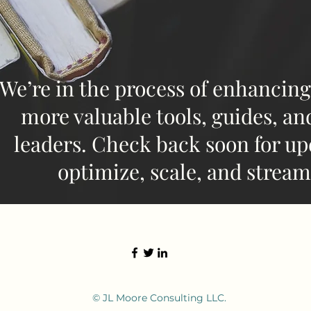
We’re in the process of enhancing
more valuable tools, guides, an
leaders. Check back soon for up
optimize, scale, and stream
© JL Moore Consulting LLC.