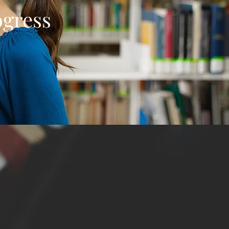
ogress