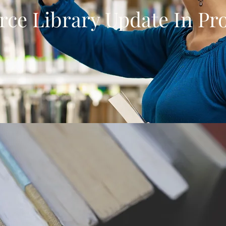
rce Library Update In Pr