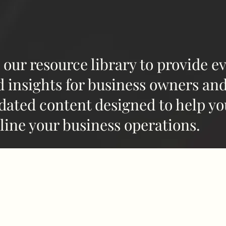
 our resource library to provide e
d insights for business owners an
dated content designed to help yo
line your business operations.