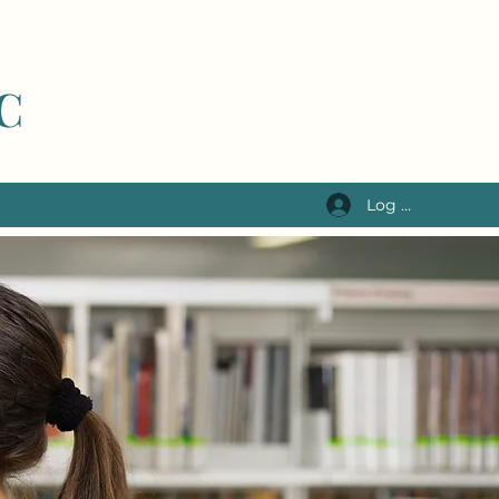
LC
Log In