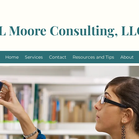
L Moore Consulting, L
Home
Services
Contact
Resources and Tips
About