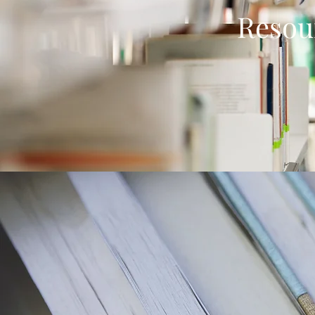
Resou